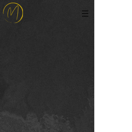
Modern Chic