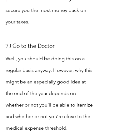
secure you the most money back on 
your taxes.
7.) Go to the Doctor
Well, you should be doing this on a 
regular basis anyway. However, why this 
might be an especially good idea at 
the end of the year depends on 
whether or not you’ll be able to itemize 
and whether or not you’re close to the 
medical expense threshold.