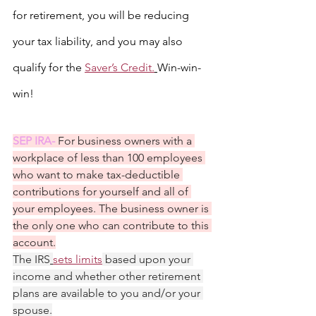
for retirement, you will be reducing 
your tax liability, and you may also 
qualify for the 
Saver’s Credit.
Win-win-
win!
SEP IRA- 
For business owners with a 
workplace of less than 100 employees 
who want to make tax-deductible 
contributions for yourself and all of 
your employees. The business owner is 
the only one who can contribute to this 
account.
The IRS
sets limits
 based upon your 
income and whether other retirement 
plans are available to you and/or your 
spouse.