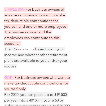
SIMPLE IRA- 
For business owners of 
any size company who want to make 
tax-deductible contributions for 
yourself and one or more employees. 
The business owner and the 
employees can contribute to this 
account.  
The IRS
sets limits
 based upon your 
income and whether other retirement 
plans are available to you and/or your 
spouse
401K- 
For business owners who want to 
make tax-deductible contributions for 
yourself only.
For 2020, you can place up to $19,500 
per year into a 401(k). If you’re 50 or 
older, you can contribute up to $26,000.