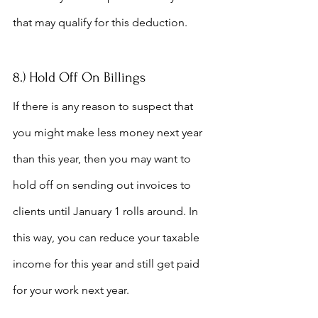
that may qualify for this deduction.
8.) Hold Off On Billings
If there is any reason to suspect that 
you might make less money next year 
than this year, then you may want to 
hold off on sending out invoices to 
clients until January 1 rolls around. In 
this way, you can reduce your taxable 
income for this year and still get paid 
for your work next year.