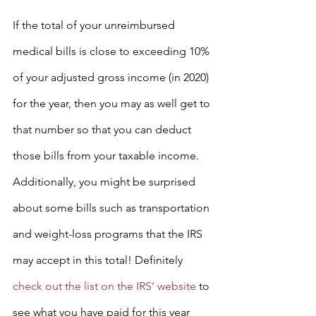
If the total of your unreimbursed 
medical bills is close to exceeding 10% 
of your adjusted gross income (in 2020) 
for the year, then you may as well get to 
that number so that you can deduct 
those bills from your taxable income.
Additionally, you might be surprised 
about some bills such as transportation 
and weight-loss programs that the IRS 
may accept in this total! Definitely 
check out the list on the IRS’ website
 to 
see what you have paid for this year 