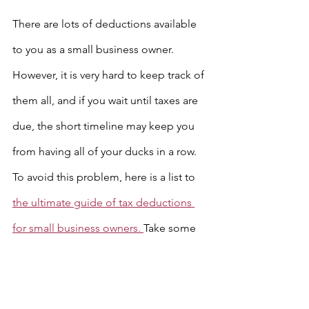
There are lots of deductions available 
to you as a small business owner. 
However, it is very hard to keep track of 
them all, and if you wait until taxes are 
due, the short timeline may keep you 
from having all of your ducks in a row. 
To avoid this problem, here is a list to 
the ultimate guide of tax deductions 
for small business owners. 
Take some 
time now to look through this list and 
get everything together that you will 
need in order to claim these 