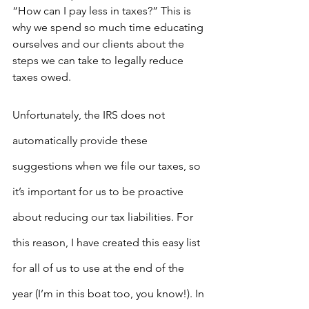
“How can I pay less in taxes?” This is 
why we spend so much time educating 
ourselves and our clients about the 
steps we can take to legally reduce 
taxes owed.
Unfortunately, the IRS does not 
automatically provide these 
suggestions when we file our taxes, so 
it’s important for us to be proactive 
about reducing our tax liabilities. For 
this reason, I have created this easy list 
for all of us to use at the end of the 
year (I’m in this boat too, you know!). In 