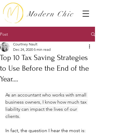
Modern Chic
Post
Courtney Nault
Dec 24, 2020
5 min read
Top 10 Tax Saving Strategies
to Use Before the End of the
Year....
As an accountant who works with small 
business owners, I know how much tax 
liability can impact the lives of our 
clients.
In fact, the question I hear the most is: 