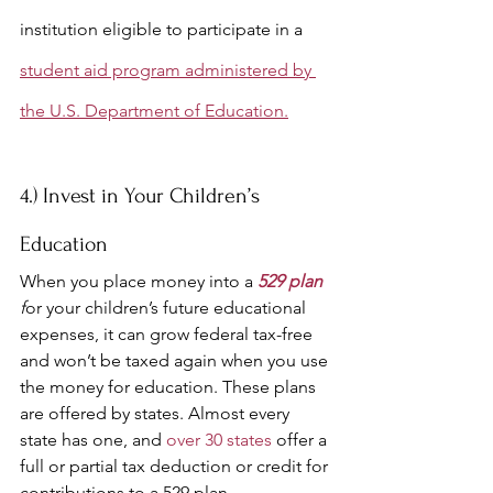
institution eligible to participate in a 
student aid program administered by 
the U.S. Department of Education.
4.) Invest in Your Children’s 
Education
When you place money into a 
529 plan
f
or your children’s future educational 
expenses, it can grow federal tax-free 
and won’t be taxed again when you use 
the money for education. These plans 
are offered by states. Almost every 
state has one, and 
over 30 states
 offer 
a 
full or partial tax deduction or credit for 
contributions to a 529 plan. 