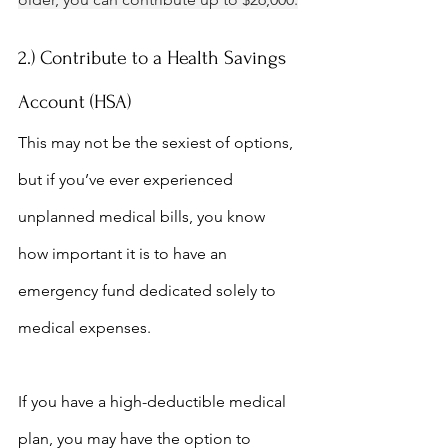
2.) Contribute to a Health Savings 
Account (HSA)
This may not be the sexiest of options, 
but if you’ve ever experienced 
unplanned medical bills, you know 
how important it is to have an 
emergency fund dedicated solely to 
medical expenses.
If you have a high-deductible medical 
plan, you may have the option to 