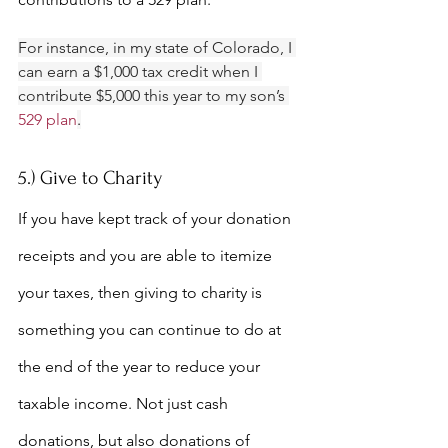
For instance, in my state of Colorado, I 
can earn a $1,000 tax credit when I 
contribute $5,000 this year to my son’s 
529 plan
.
5.) Give to Charity
If you have kept track of your donation 
receipts and you are able to itemize 
your taxes, then giving to charity is 
something you can continue to do at 
the end of the year to reduce your 
taxable income. Not just cash 
donations, but also donations of 