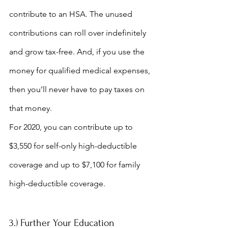
contribute to an HSA. The unused 
contributions can roll over indefinitely 
and grow tax-free. And, if you use the 
money for qualified medical expenses, 
then you’ll never have to pay taxes on 
that money.
For 2020, you can contribute up to 
$3,550 for self-only high-deductible 
coverage and up to $7,100 for family 
high-deductible coverage. 
3.) Further Your Education