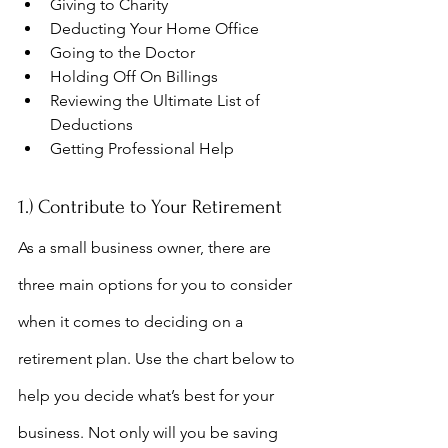
Giving to Charity
Deducting Your Home Office
Going to the Doctor
Holding Off On Billings
Reviewing the Ultimate List of 
Deductions
Getting Professional Help
1.) Contribute to Your Retirement
As a small business owner, there are 
three main options for you to consider 
when it comes to deciding on a 
retirement plan. Use the chart below to 
help you decide what’s best for your 
business. Not only will you be saving 