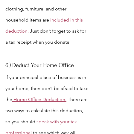
clothing, furniture, and other 
household items are
 included in this 
deduction.
 Just don’t forget to ask for 
a tax receipt when you donate.
6.) Deduct Your Home Office
If your principal place of business is in 
your home, then don’t be afraid to take 
the
 Home Office Deduction.
 There are 
two ways to calculate this deduction, 
s
o you should 
speak with your tax 
professional
 to see which way will 