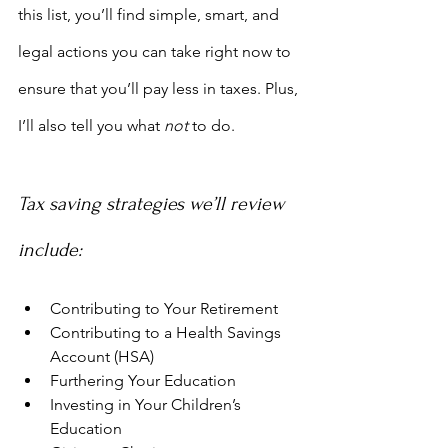
this list, you’ll find simple, smart, and 
legal actions you can take right now to 
ensure that you’ll pay less in taxes. Plus, 
I’ll also tell you what 
not
 to do.
Tax saving strategies we’ll review 
include:
Contributing to Your Retirement
Contributing to a Health Savings 
Account (HSA)
Furthering Your Education
Investing in Your Children’s 
Education