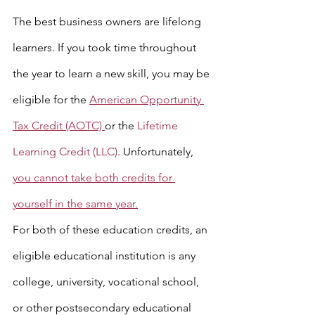
The best business owners are lifelong 
learners. If you took time throughout 
the year to learn a new skill, you may be 
eligible for the 
American Opportunity 
Tax Credit (AOTC) 
or the 
Lifetime 
Learning Credit (LLC)
. Unfortunately, 
you cannot take both credits for 
yourself in the same year.
For both of these education credits, an 
eligible educational institution is any 
college, university, vocational school, 
or other postsecondary educational 